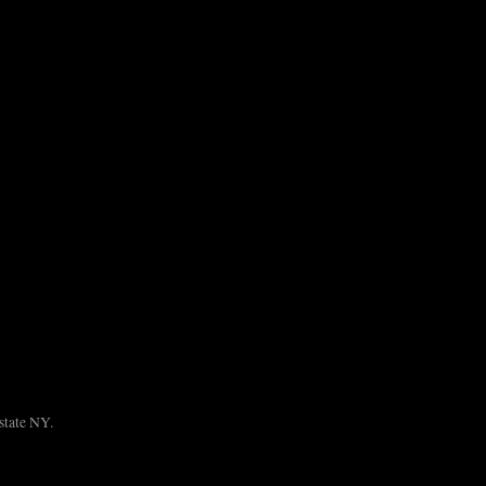
state NY.