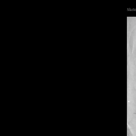
Skele