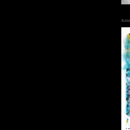
Scree