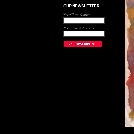
OUR NEWSLETTER
Your First Name:
Your Email Address: