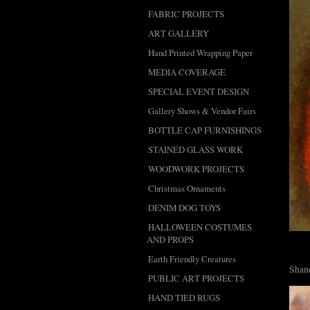
FABRIC PROJECTS
ART GALLERY
Hand Printed Wrapping Paper
MEDIA COVERAGE
SPECIAL EVENT DESIGN
Gallery Shows & Vendor Fairs
BOTTLE CAP FURNISHINGS
STAINED GLASS WORK
WOODWORK PROJECTS
Christmas Ornaments
DENIM DOG TOYS
HALLOWEEN COSTUMES
AND PROPS
Earth Friendly Creatures
Shane
PUBLIC ART PROJECTS
HAND TIED RUGS