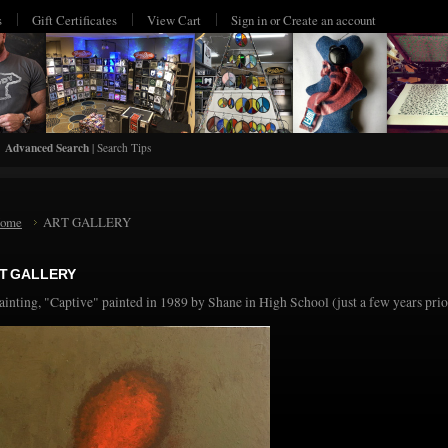
s
Gift Certificates
View Cart
Sign in
or
Create an account
Advanced Search
|
Search Tips
ome
ART GALLERY
T GALLERY
ainting, "Captive" painted in 1989 by Shane in High School (just a few years pri