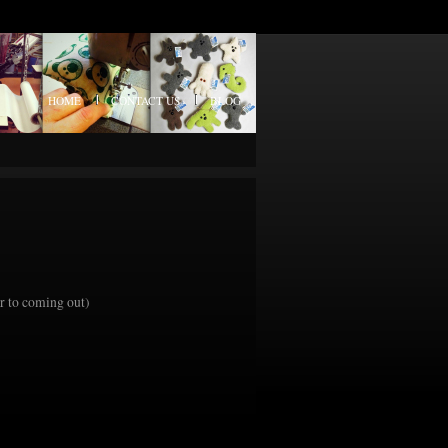
HOME
CONTACT US
BLOG
or to coming out)