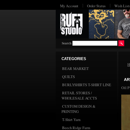
My Account
Order Status
Wish List
Search
CATEGORIES
H
BEAR MARKET
QUILTS
AR
BURLYSHIRTS T-SHIRT LINE
Oil P
RETAIL STORES /
WHOLESALE ACCTS
CUSTOM DESIGN &
PRINTING
T-Shirt Yarn
Beech Ridge Farm