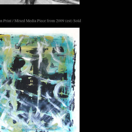
n Print / Mixed Media Piece from 2009 (est) Sold