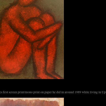
s first screen print/mono print on paper he did in around 1989 while living in Up