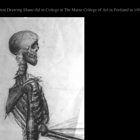
ton Drawing Shane did in College at The Maine College of Art in Portland in 19