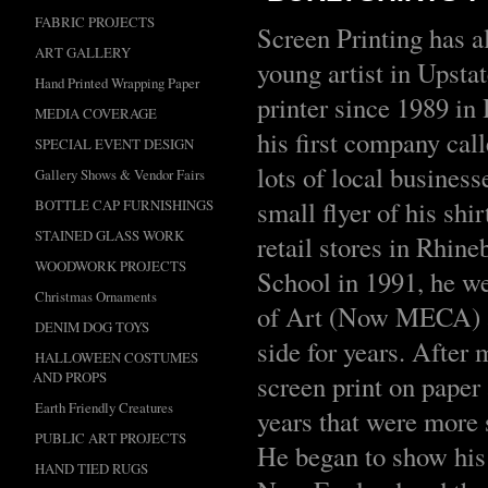
FABRIC PROJECTS
Screen Printing has a
ART GALLERY
young artist in Upsta
Hand Printed Wrapping Paper
printer since 1989 in
MEDIA COVERAGE
his first company call
SPECIAL EVENT DESIGN
lots of local busines
Gallery Shows & Vendor Fairs
small flyer of his shi
BOTTLE CAP FURNISHINGS
STAINED GLASS WORK
retail stores in Rhi
WOODWORK PROJECTS
School in 1991, he we
Christmas Ornaments
of Art (Now MECA) an
DENIM DOG TOYS
side for years. After
HALLOWEEN COSTUMES
AND PROPS
screen print on paper
Earth Friendly Creatures
years that were more 
PUBLIC ART PROJECTS
He began to show his 
HAND TIED RUGS