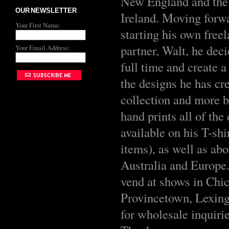
New England and the 
OUR NEWSLETTER
Ireland. Moving forwa
Your First Name:
starting his own free
partner, Walt, he deci
Your Email Address:
full time and create 
the designs he has cr
collection and more 
hand prints all of th
available on his T-shi
items), as well as abo
Australia and Europe. 
vend at shows in Chi
Provincetown, Lexing
for wholesale inquiri