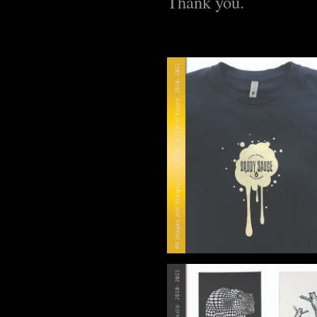
Thank you.