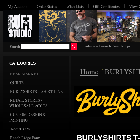
My Account
Order Status
Wish Lists
Gift Certificates
View 
Advanced Search
|
Search Tips
Search
CATEGORIES
Home
BURLYSHI
BEAR MARKET
QUILTS
BURLYSHIRTS T-SHIRT LINE
RETAIL STORES /
WHOLESALE ACCTS
CUSTOM DESIGN &
PRINTING
T-Shirt Yarn
BURLYSHIRTS T-
Beech Ridge Farm