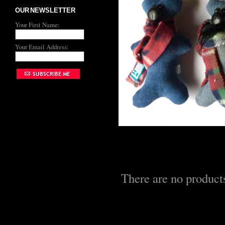
OUR NEWSLETTER
Your First Name:
Your Email Address:
There are no products