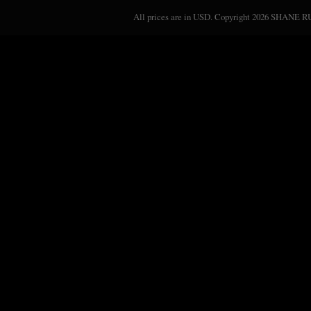
All prices are in
USD
. Copyright 2026 SHANE 