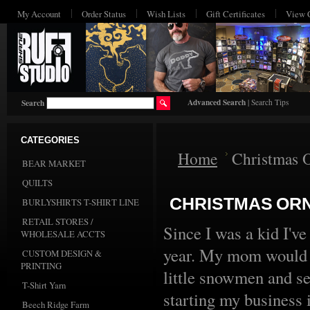
My Account
Order Status
Wish Lists
Gift Certificates
View 
Advanced Search
|
Search Tips
Search
CATEGORIES
Home
Christmas 
BEAR MARKET
QUILTS
CHRISTMAS OR
BURLYSHIRTS T-SHIRT LINE
RETAIL STORES /
Since I was a kid I'
WHOLESALE ACCTS
year. My mom would 
CUSTOM DESIGN &
PRINTING
little snowmen and se
T-Shirt Yarn
starting my business
Beech Ridge Farm