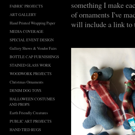
something I make each
FABRIC PROJECTS
of ornaments I've made
ART GALLERY
will include a link to
Hand Printed Wrapping Paper
MEDIA COVERAGE
SPECIAL EVENT DESIGN
Gallery Shows & Vendor Fairs
BOTTLE CAP FURNISHINGS
STAINED GLASS WORK
WOODWORK PROJECTS
Christmas Ornaments
DENIM DOG TOYS
HALLOWEEN COSTUMES
AND PROPS
Earth Friendly Creatures
PUBLIC ART PROJECTS
HAND TIED RUGS